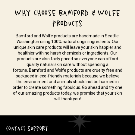
WHY CHOOSE BAMFORD & WOLFE
PRODUCTS
Bamford and Wolfe products are handmade in Seattle,
Washington using 100% natural origin ingredients. Our
unique skin care products will leave your skin happier and
healthier with no harsh chemicals or ingredients. Our
products are also fairly priced so everyone can afford
quality natural skin care without spending a
fortune. Bamford and Wolfe products are cruelty free and
packaged in eco-friendly materials because we believe
the environment and animals should not be harmed in
order to create something fabulous. Go ahead and try one
of our amazing products today, we promise that your skin
will thank you!
CONTACT SUPPORT