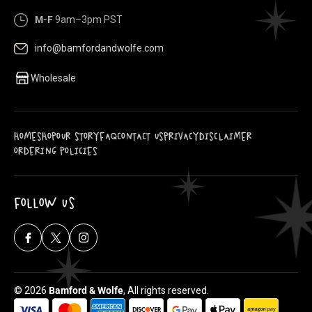
M-F
9am–3pm PST
info@bamfordandwolfe.com
Wholesale
HOME
SHOP
OUR STORY
FAQ
CONTACT US
PRIVACY
DISCLAIMER
ORDERING POLICIES
FOLLOW US
Facebook
X
Instagram
(Twitter)
© 2026
Bamford & Wolfe
, All rights reserved.