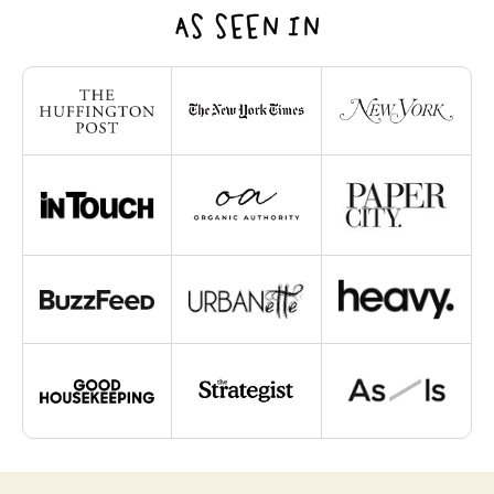
AS SEEN IN