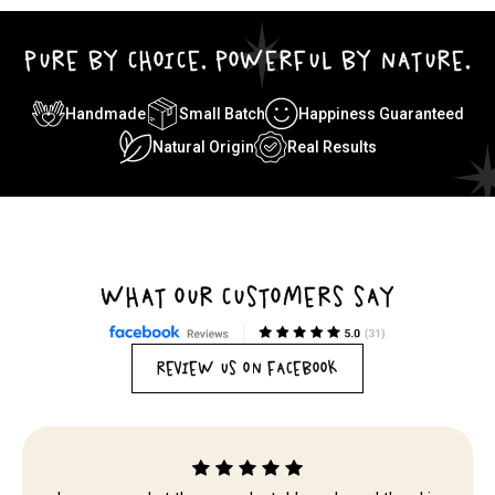
PURE BY CHOICE. POWERFUL BY NATURE.
Handmade
Small Batch
Happiness Guaranteed
Natural Origin
Real Results
WHAT OUR CUSTOMERS SAY
REVIEW US ON FACEBOOK