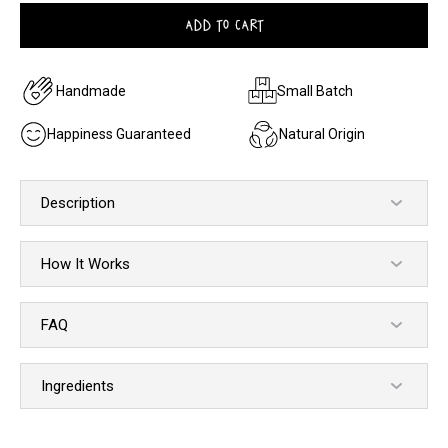
ADD TO CART
Handmade
Small Batch
Happiness Guaranteed
Natural Origin
Description
How It Works
FAQ
Ingredients