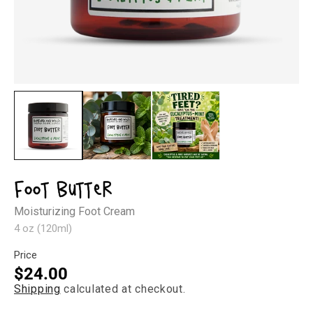
Open
Op
media
med
1
2
in
in
modal
mod
Foot Butter
Moisturizing Foot Cream
4 oz (120ml)
Price
Regular
$24.00
Shipping
calculated at checkout.
price