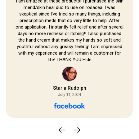
Skip to
I am amazed at these products! I purchased the skin
mend/skin heal duo to use on rosacea. I was
content
skeptical since I've tried so many things, including
prescription meds that do very little to help. After
one application, I instantly felt relief and after several
days no more redness or itching!! I also purchased
the hand cream that makes my hands so soft and
youthful without any greasy feeling! I am impressed
with my experience and will remain a customer for
life! THANK YOU Hide
Starla Rudolph
July 11, 2024