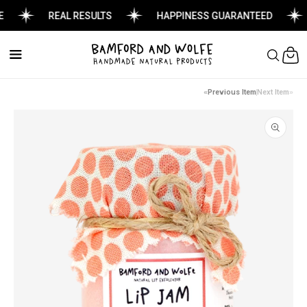
REAL RESULTS
HAPPINESS GUARANTEED
Cart
Previous Item
Next Item
Skip to
product
information