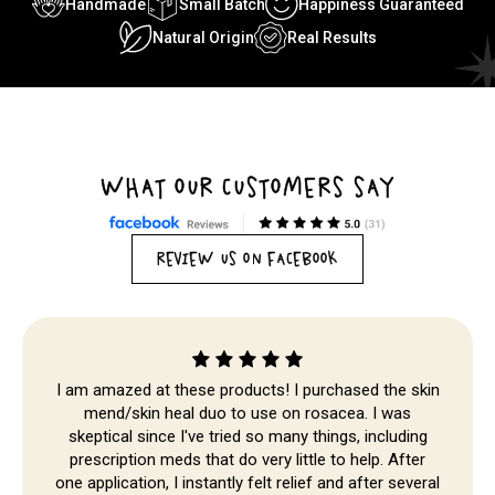
Handmade
Small Batch
Happiness Guaranteed
Natural Origin
Real Results
WHAT OUR CUSTOMERS SAY
REVIEW US ON FACEBOOK
I am amazed at these products! I purchased the skin
mend/skin heal duo to use on rosacea. I was
skeptical since I've tried so many things, including
Skip to
prescription meds that do very little to help. After
content
one application, I instantly felt relief and after several