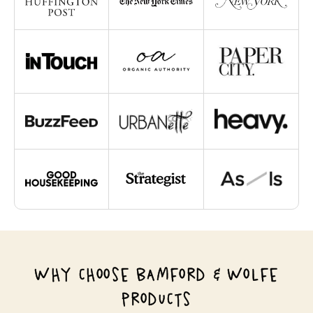
WHY CHOOSE BAMFORD & WOLFE
PRODUCTS