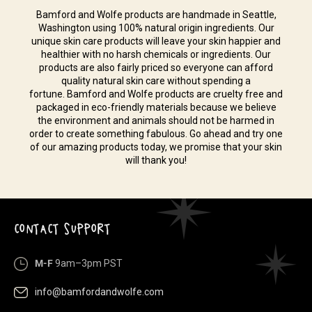
Bamford and Wolfe products are handmade in Seattle,
Washington using 100% natural origin ingredients. Our
unique skin care products will leave your skin happier and
healthier with no harsh chemicals or ingredients. Our
products are also fairly priced so everyone can afford
quality natural skin care without spending a
fortune. Bamford and Wolfe products are cruelty free and
packaged in eco-friendly materials because we believe
the environment and animals should not be harmed in
order to create something fabulous. Go ahead and try one
of our amazing products today, we promise that your skin
will thank you!
CONTACT SUPPORT
M-F
9am–3pm PST
info@bamfordandwolfe.com