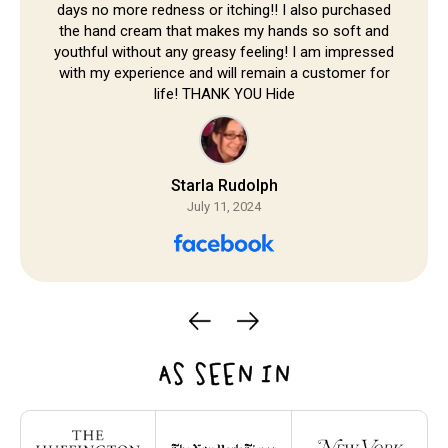
days no more redness or itching!! I also purchased
the hand cream that makes my hands so soft and
youthful without any greasy feeling! I am impressed
with my experience and will remain a customer for
life! THANK YOU Hide
Starla Rudolph
July 11, 2024
AS SEEN IN