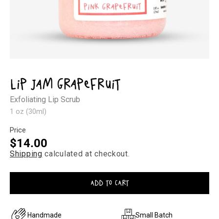
Open
media
1
Lip Jam Grapefruit
in
modal
Exfoliating Lip Scrub
1 oz (30ml)
Price
Regular
$14.00
Shipping
calculated at checkout.
price
ADD TO CART
Handmade
Small Batch