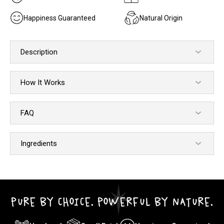
Happiness Guaranteed
Natural Origin
Description
How It Works
FAQ
Ingredients
PURE BY CHOICE. POWERFUL BY NATURE.