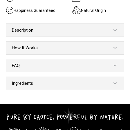
Happiness Guaranteed
Natural Origin
Description
How It Works
FAQ
Ingredients
PURE BY CHOICE. POWERFUL BY NATURE.