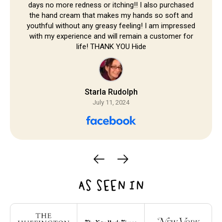
days no more redness or itching!! I also purchased
the hand cream that makes my hands so soft and
youthful without any greasy feeling! I am impressed
with my experience and will remain a customer for
life! THANK YOU Hide
Starla Rudolph
July 11, 2024
AS SEEN IN