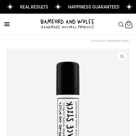
REAL RESULTS
HAPPINESS GUARANTEED
Cart
Previous Item
Next Item
Skip to
product
information