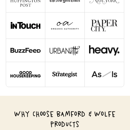
WHY CHOOSE BAMFORD & WOLFE
PRODUCTS