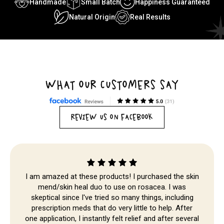
Handmade
Small Batch
Happiness Guaranteed
Natural Origin
Real Results
WHAT OUR CUSTOMERS SAY
REVIEW US ON FACEBOOK
I am amazed at these products! I purchased the skin
mend/skin heal duo to use on rosacea. I was
skeptical since I've tried so many things, including
Skip to
prescription meds that do very little to help. After
content
one application, I instantly felt relief and after several