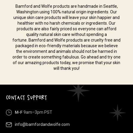
Bamford and Wolfe products are handmade in Seattle,
Washington using 100% natural origin ingredients. Our
unique skin care products will leave your skin happier and
healthier with no harsh chemicals or ingredients. Our
products are also fairly priced so everyone can afford
quality natural skin care without spending a
fortune. Bamford and Wolfe products are cruelty free and
packaged in eco-friendly materials because we believe
the environment and animals should not be harmed in
order to create something fabulous. Go ahead and try one
of our amazing products today, we promise that your skin
will thank you!
CONTACT SUPPORT
M-F
9am–3pm PST
info@bamfordandwolfe.com