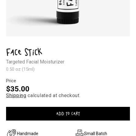
Open
media
1
Face Stick
in
modal
Targeted Facial Moisturizer
0.50 oz (15ml)
Price
Regular
$35.00
Shipping
calculated at checkout.
price
ADD TO CART
Handmade
Small Batch