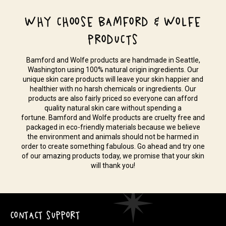
WHY CHOOSE BAMFORD & WOLFE
PRODUCTS
Bamford and Wolfe products are handmade in Seattle,
Washington using 100% natural origin ingredients. Our
unique skin care products will leave your skin happier and
healthier with no harsh chemicals or ingredients. Our
products are also fairly priced so everyone can afford
quality natural skin care without spending a
fortune. Bamford and Wolfe products are cruelty free and
packaged in eco-friendly materials because we believe
the environment and animals should not be harmed in
order to create something fabulous. Go ahead and try one
of our amazing products today, we promise that your skin
will thank you!
CONTACT SUPPORT