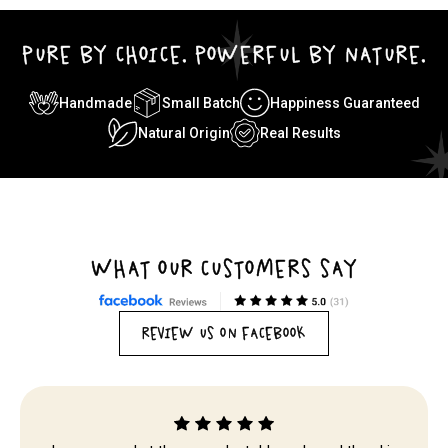
PURE BY CHOICE. POWERFUL BY NATURE.
Handmade
Small Batch
Happiness Guaranteed
Natural Origin
Real Results
WHAT OUR CUSTOMERS SAY
REVIEW US ON FACEBOOK