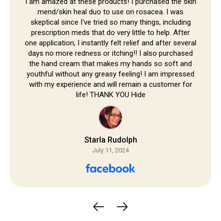
Skip to
I am amazed at these products! I purchased the skin
mend/skin heal duo to use on rosacea. I was
content
skeptical since I've tried so many things, including
prescription meds that do very little to help. After
one application, I instantly felt relief and after several
days no more redness or itching!! I also purchased
the hand cream that makes my hands so soft and
youthful without any greasy feeling! I am impressed
with my experience and will remain a customer for
life! THANK YOU Hide
Starla Rudolph
July 11, 2024