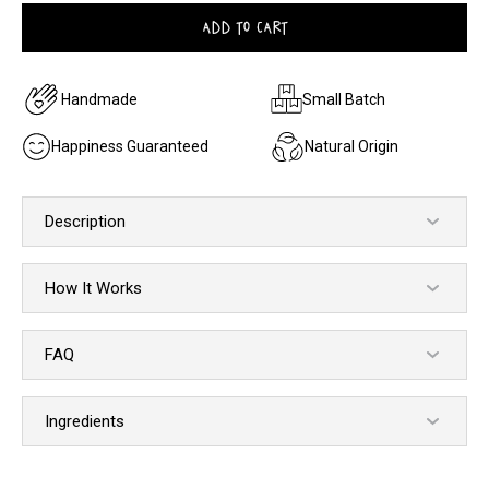
ADD TO CART
Handmade
Small Batch
Happiness Guaranteed
Natural Origin
Description
How It Works
FAQ
Ingredients