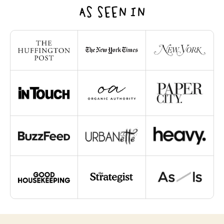
AS SEEN IN