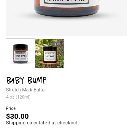
Open
Op
media
med
1
2
in
in
modal
mod
Baby Bump
Stretch Mark Butter
4 oz (120ml)
Price
Regular
$30.00
Shipping
calculated at checkout.
price