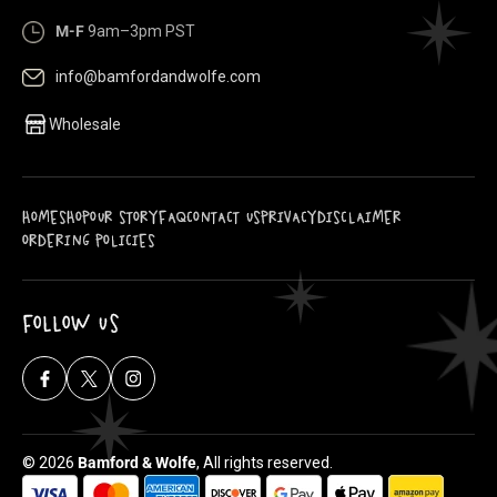
M-F
9am–3pm PST
info@bamfordandwolfe.com
Wholesale
HOME
SHOP
OUR STORY
FAQ
CONTACT US
PRIVACY
DISCLAIMER
ORDERING POLICIES
FOLLOW US
Facebook
X
Instagram
(Twitter)
© 2026
Bamford & Wolfe
, All rights reserved.