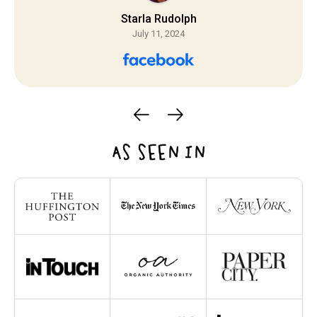
Starla Rudolph
July 11, 2024
AS SEEN IN