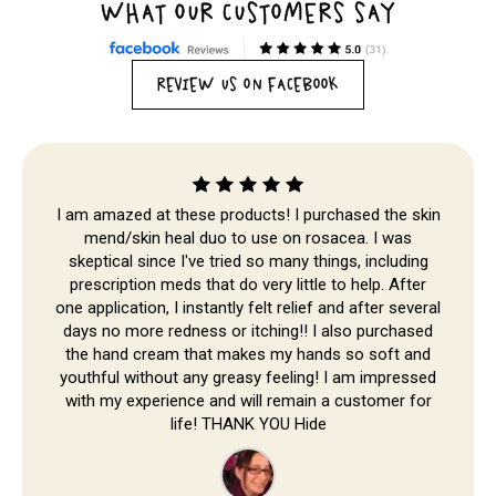
WHAT OUR CUSTOMERS SAY
REVIEW US ON FACEBOOK
Skip to
content
I am amazed at these products! I purchased the skin
mend/skin heal duo to use on rosacea. I was
skeptical since I've tried so many things, including
prescription meds that do very little to help. After
one application, I instantly felt relief and after several
days no more redness or itching!! I also purchased
the hand cream that makes my hands so soft and
youthful without any greasy feeling! I am impressed
with my experience and will remain a customer for
life! THANK YOU Hide