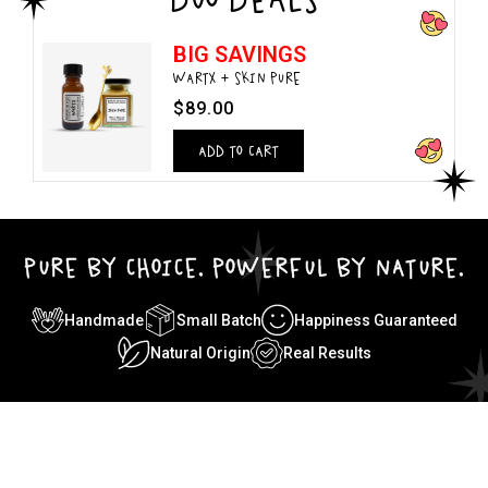
BIG SAVINGS
WARTX + SKIN PURE
$89.00
ADD TO CART
PURE BY CHOICE. POWERFUL BY NATURE.
Handmade
Small Batch
Happiness Guaranteed
Natural Origin
Real Results