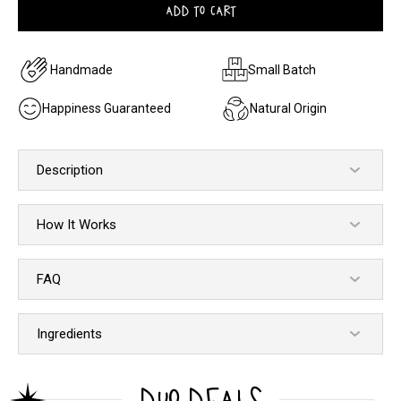
ADD TO CART
Handmade
Small Batch
Happiness Guaranteed
Natural Origin
Description
How It Works
FAQ
Ingredients
DUO DEALS