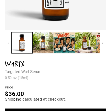
Open
Op
media
med
1
2
in
in
modal
mod
WartX
Targeted Wart Serum
0.50 oz (15ml)
Price
Regular
$36.00
Shipping
calculated at checkout.
price