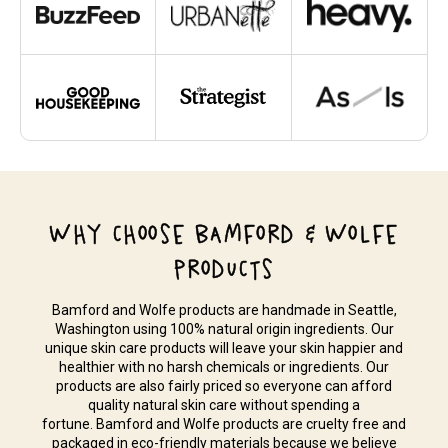
WHY CHOOSE BAMFORD & WOLFE
PRODUCTS
Bamford and Wolfe products are handmade in Seattle,
Washington using 100% natural origin ingredients. Our
unique skin care products will leave your skin happier and
healthier with no harsh chemicals or ingredients. Our
products are also fairly priced so everyone can afford
quality natural skin care without spending a
fortune. Bamford and Wolfe products are cruelty free and
packaged in eco-friendly materials because we believe