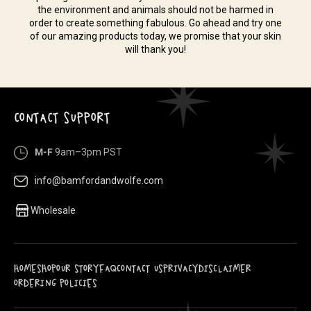
the environment and animals should not be harmed in
order to create something fabulous. Go ahead and try one
of our amazing products today, we promise that your skin
will thank you!
CONTACT SUPPORT
M-F
9am–3pm PST
info@bamfordandwolfe.com
Wholesale
HOME
SHOP
OUR STORY
FAQ
CONTACT US
PRIVACY
DISCLAIMER
ORDERING POLICIES