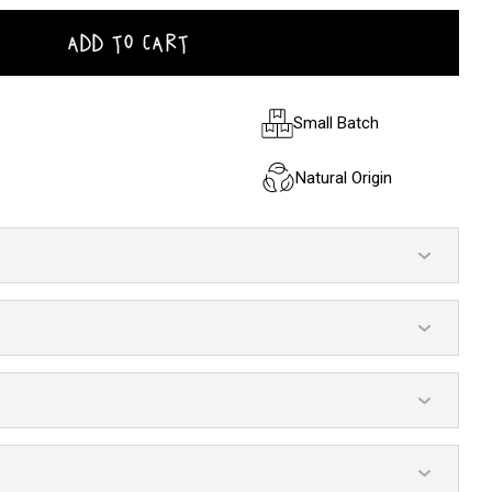
ADD TO CART
Small Batch
Natural Origin