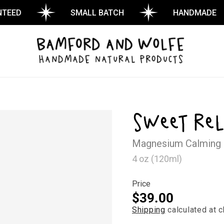
D
SMALL BATCH
HANDMADE
Sweet Rel
Magnesium Calming
4 oz (120ml)
Price
Regular
$39.00
Shipping
calculated at c
price