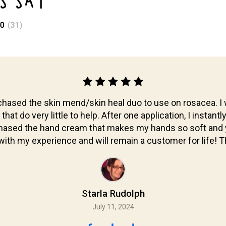
S SAY
hased the skin mend/skin heal duo to use on rosacea. I 
at do very little to help. After one application, I instantl
chased the hand cream that makes my hands so soft and y
ith my experience and will remain a customer for life!
Starla Rudolph
July 11, 2024