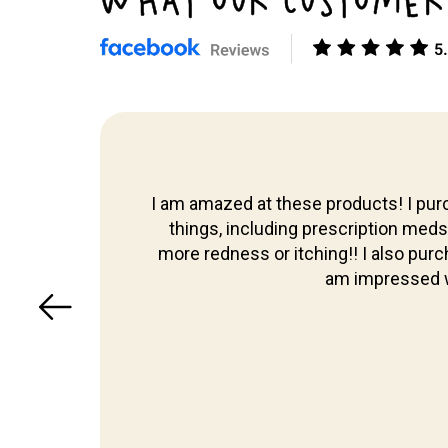
WHAT OUR CUSTOMER
Skip to
content
I am amazed at these products! I purc
 too,
things, including prescription meds th
more redness or itching!! I also pur
am impressed w