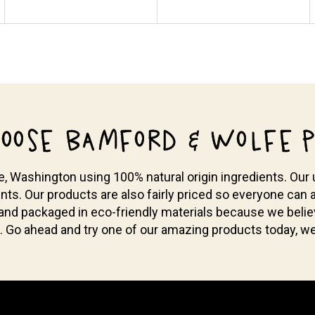
OOSE BAMFORD & WOLFE P
Washington using 100% natural origin ingredients. Our u
nts. Our products are also fairly priced so everyone can a
 and packaged in eco-friendly materials because we bel
. Go ahead and try one of our amazing products today, we 