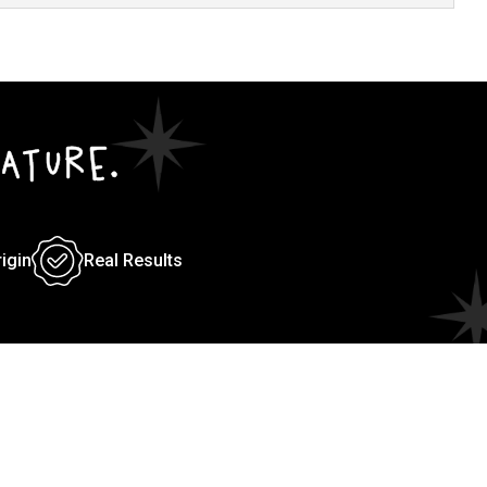
ATURE.
rigin
Real Results