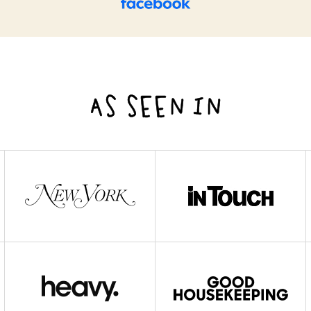
AS SEEN IN