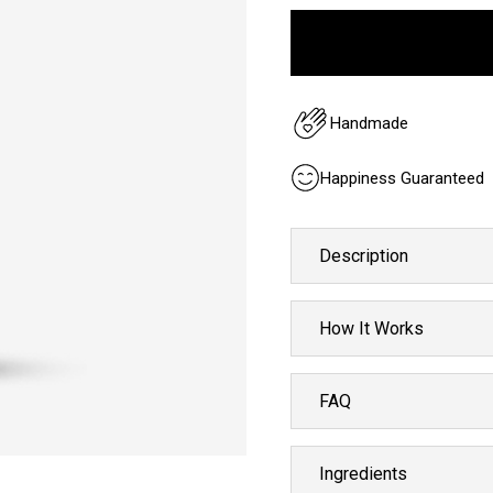
Handmade
Happiness Guaranteed
Description
How It Works
FAQ
Ingredients