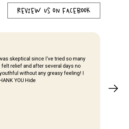
REVIEW US ON FACEBOOK
was skeptical since I've tried so many
y felt relief and after several days no
I've 
outhful without any greasy feeling! I
& W
 THANK YOU Hide