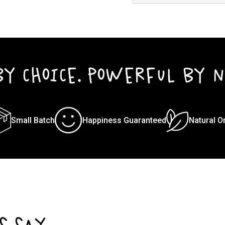
BY CHOICE. POWERFUL BY N
Small Batch
Happiness Guaranteed
Natural O