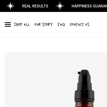
REAL RESULTS
HAPPINESS GUARANTEE
SHOP ALL
OUR STORY
FAQ
CONTACT US
Skip to
product
information