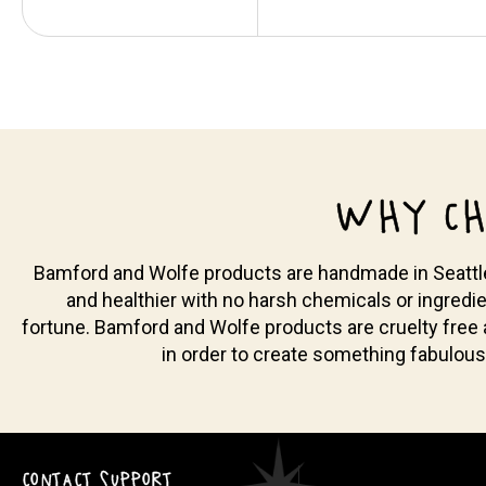
WHY CH
Bamford and Wolfe products are handmade in Seattle, 
and healthier with no harsh chemicals or ingredie
fortune. Bamford and Wolfe products are cruelty free
in order to create something fabulous
CONTACT SUPPORT