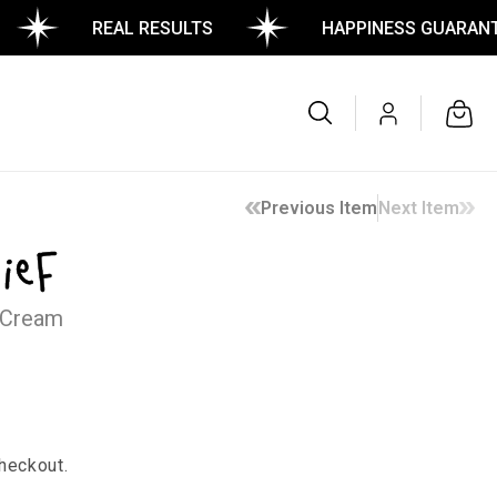
REAL RESULTS
HAPPINESS GUARANTEED
Log
Cart
in
Previous Item
Next Item
ief
 Cream
heckout.