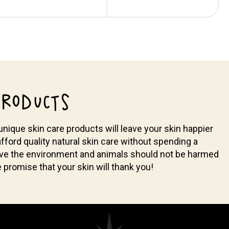
RODUCTS
nique skin care products will leave your skin happier
fford quality natural skin care without spending a
ieve the environment and animals should not be harmed
promise that your skin will thank you!