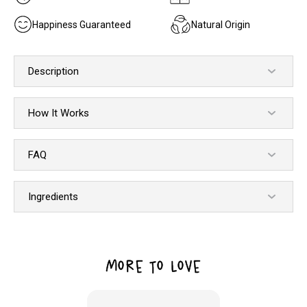
Happiness Guaranteed
Natural Origin
Description
How It Works
FAQ
Ingredients
MORE TO LOVE