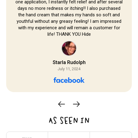
one application, I instantly felt relief and after several
days no more redness or itching!! I also purchased
the hand cream that makes my hands so soft and
youthful without any greasy feeling! I am impressed
with my experience and will remain a customer for
life! THANK YOU Hide
Starla Rudolph
July 11, 2024
AS SEEN IN