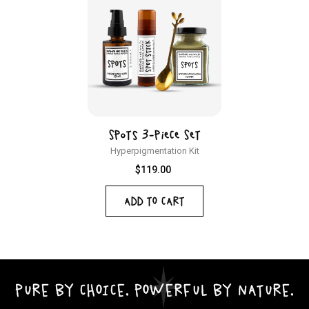
Spots 3-Piece Set
Hyperpigmentation Kit
Regular
$119.00
price
ADD TO CART
PURE BY CHOICE. POWERFUL BY NATURE.