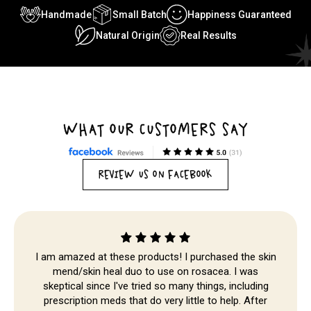
Handmade
Small Batch
Happiness Guaranteed
Natural Origin
Real Results
WHAT OUR CUSTOMERS SAY
Skip to
content
REVIEW US ON FACEBOOK
I am amazed at these products! I purchased the skin
mend/skin heal duo to use on rosacea. I was
skeptical since I've tried so many things, including
prescription meds that do very little to help. After