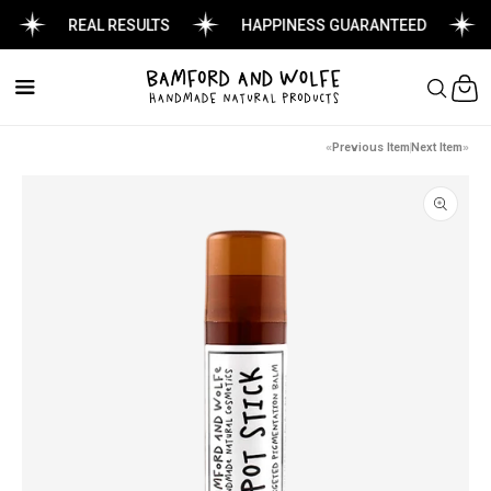
REAL RESULTS
HAPPINESS GUARANTEED
Cart
Previous Item
Next Item
Skip to
product
information