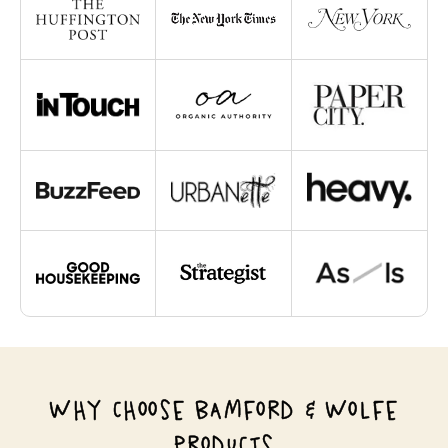
WHY CHOOSE BAMFORD & WOLFE
PRODUCTS