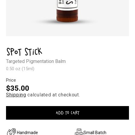
Open
media
1
Spot Stick
in
modal
Targeted Pigmentation Balm
0.50 oz (15ml)
Price
Regular
$35.00
Shipping
calculated at checkout.
price
ADD TO CART
Handmade
Small Batch