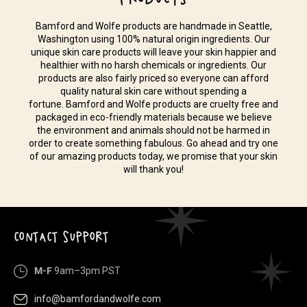
Bamford and Wolfe products are handmade in Seattle,
Washington using 100% natural origin ingredients. Our
unique skin care products will leave your skin happier and
healthier with no harsh chemicals or ingredients. Our
products are also fairly priced so everyone can afford
quality natural skin care without spending a
fortune. Bamford and Wolfe products are cruelty free and
packaged in eco-friendly materials because we believe
the environment and animals should not be harmed in
order to create something fabulous. Go ahead and try one
of our amazing products today, we promise that your skin
will thank you!
CONTACT SUPPORT
M-F
9am–3pm PST
info@bamfordandwolfe.com