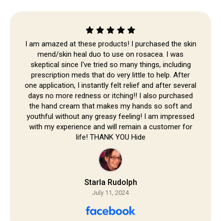
Skip to
content
I am amazed at these products! I purchased the skin
mend/skin heal duo to use on rosacea. I was
skeptical since I've tried so many things, including
prescription meds that do very little to help. After
one application, I instantly felt relief and after several
days no more redness or itching!! I also purchased
the hand cream that makes my hands so soft and
youthful without any greasy feeling! I am impressed
with my experience and will remain a customer for
life! THANK YOU Hide
Starla Rudolph
July 11, 2024