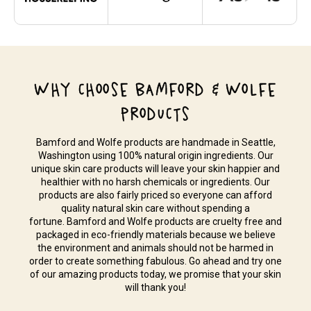
WHY CHOOSE BAMFORD & WOLFE
PRODUCTS
Bamford and Wolfe products are handmade in Seattle,
Washington using 100% natural origin ingredients. Our
unique skin care products will leave your skin happier and
healthier with no harsh chemicals or ingredients. Our
products are also fairly priced so everyone can afford
quality natural skin care without spending a
fortune. Bamford and Wolfe products are cruelty free and
packaged in eco-friendly materials because we believe
the environment and animals should not be harmed in
order to create something fabulous. Go ahead and try one
of our amazing products today, we promise that your skin
will thank you!