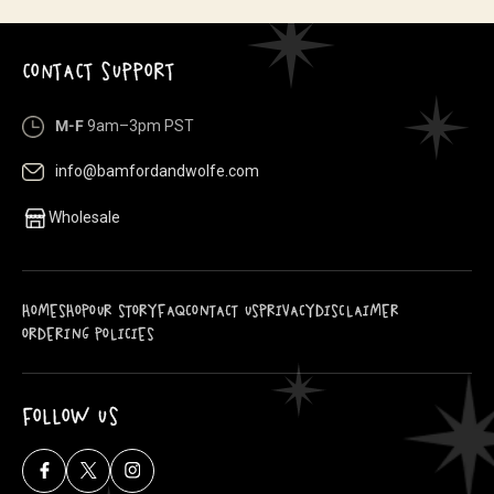
CONTACT SUPPORT
M-F
9am–3pm PST
info@bamfordandwolfe.com
Wholesale
HOME
SHOP
OUR STORY
FAQ
CONTACT US
PRIVACY
DISCLAIMER
ORDERING POLICIES
FOLLOW US
Facebook
X
Instagram