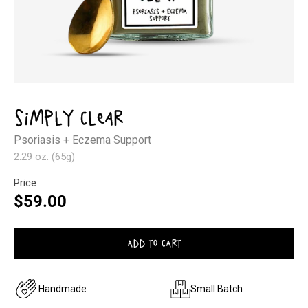
Open
media
1
Simply Clear
in
modal
Psoriasis + Eczema Support
2.29 oz. (65g)
Price
Regular
$59.00
price
ADD TO CART
Handmade
Small Batch