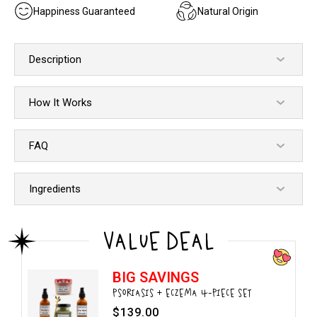
Happiness Guaranteed
Natural Origin
Description
How It Works
FAQ
Ingredients
VALUE DEAL
BIG SAVINGS
PSORIASIS + ECZEMA 4-PIECE SET
$139.00