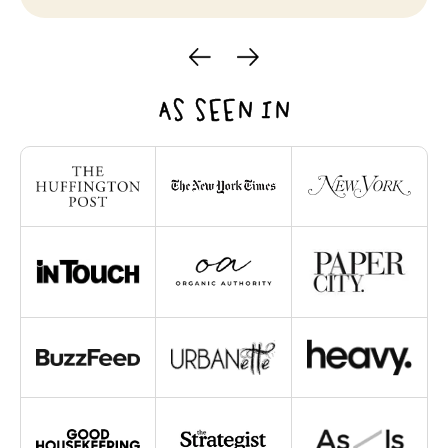
AS SEEN IN