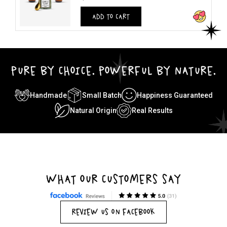
ADD TO CART
PURE BY CHOICE. POWERFUL BY NATURE.
Handmade
Small Batch
Happiness Guaranteed
Natural Origin
Real Results
WHAT OUR CUSTOMERS SAY
REVIEW US ON FACEBOOK