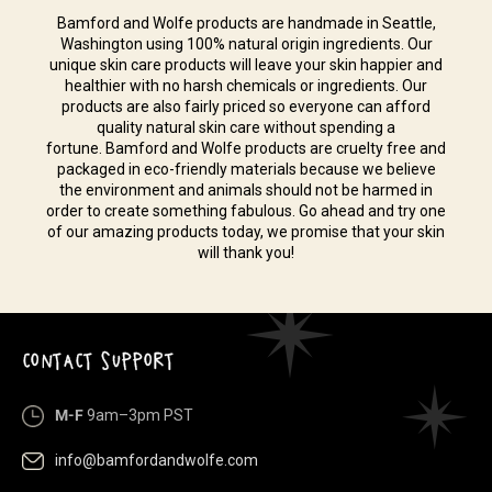
Bamford and Wolfe products are handmade in Seattle,
Washington using 100% natural origin ingredients. Our
unique skin care products will leave your skin happier and
healthier with no harsh chemicals or ingredients. Our
products are also fairly priced so everyone can afford
quality natural skin care without spending a
fortune. Bamford and Wolfe products are cruelty free and
packaged in eco-friendly materials because we believe
the environment and animals should not be harmed in
order to create something fabulous. Go ahead and try one
of our amazing products today, we promise that your skin
will thank you!
CONTACT SUPPORT
M-F
9am–3pm PST
info@bamfordandwolfe.com