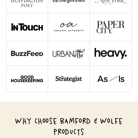
WHY CHOOSE BAMFORD & WOLFE
PRODUCTS