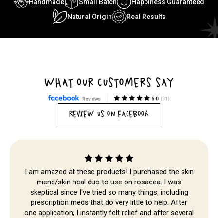
Handmade
Small Batch
Happiness Guaranteed
Natural Origin
Real Results
WHAT OUR CUSTOMERS SAY
REVIEW US ON FACEBOOK
I am amazed at these products! I purchased the skin
mend/skin heal duo to use on rosacea. I was
skeptical since I've tried so many things, including
Skip to
prescription meds that do very little to help. After
content
one application, I instantly felt relief and after several