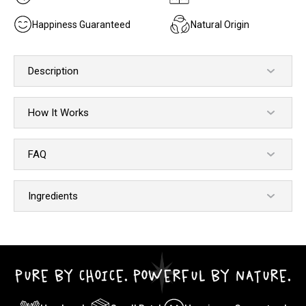
Happiness Guaranteed
Natural Origin
Description
How It Works
FAQ
Ingredients
PURE BY CHOICE. POWERFUL BY NATURE.