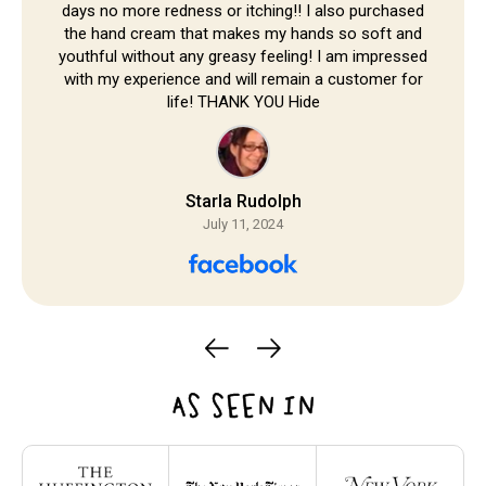
days no more redness or itching!! I also purchased
the hand cream that makes my hands so soft and
youthful without any greasy feeling! I am impressed
with my experience and will remain a customer for
life! THANK YOU Hide
Starla Rudolph
July 11, 2024
AS SEEN IN