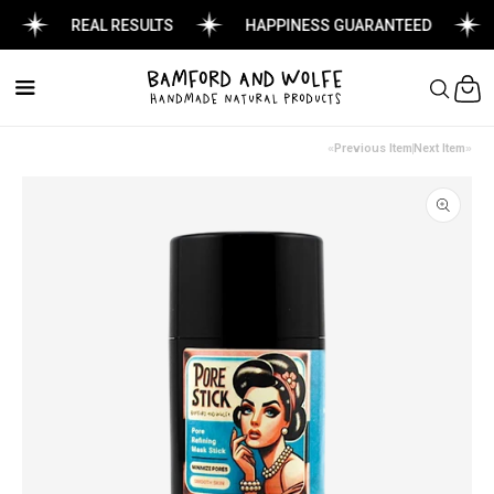
REAL RESULTS
HAPPINESS GUARANTEED
Cart
Previous Item
Next Item
Skip to
product
information