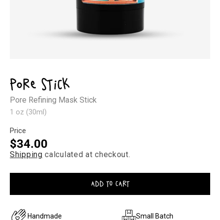
Open
media
1
Pore Stick
in
modal
Pore Refining Mask Stick
1 oz (30ml)
Price
Regular
$34.00
Shipping
calculated at checkout.
price
ADD TO CART
Handmade
Small Batch