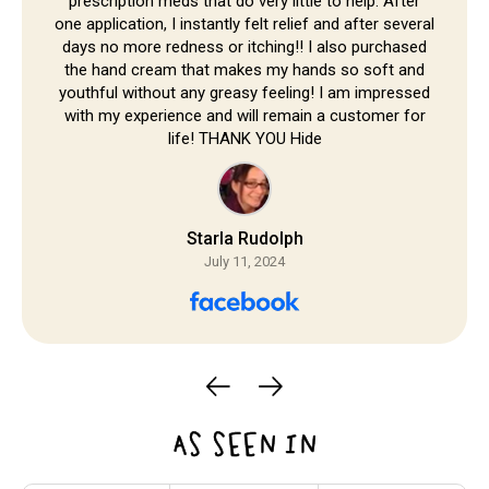
prescription meds that do very little to help. After
one application, I instantly felt relief and after several
days no more redness or itching!! I also purchased
the hand cream that makes my hands so soft and
youthful without any greasy feeling! I am impressed
with my experience and will remain a customer for
life! THANK YOU Hide
Starla Rudolph
July 11, 2024
AS SEEN IN