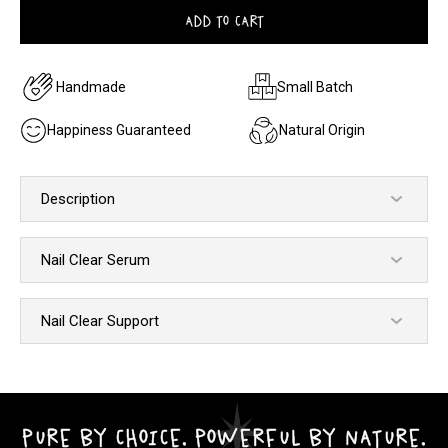
ADD TO CART
Handmade
Small Batch
Happiness Guaranteed
Natural Origin
Description
Nail Clear Serum
Nail Clear Support
PURE BY CHOICE. POWERFUL BY NATURE.