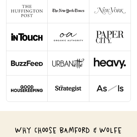
WHY CHOOSE BAMFORD & WOLFE