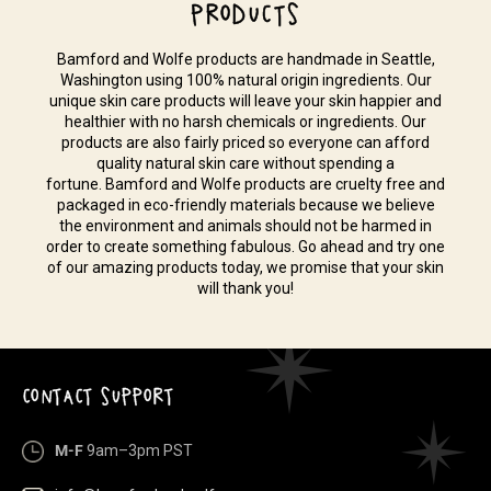
PRODUCTS
Bamford and Wolfe products are handmade in Seattle,
Washington using 100% natural origin ingredients. Our
unique skin care products will leave your skin happier and
healthier with no harsh chemicals or ingredients. Our
products are also fairly priced so everyone can afford
quality natural skin care without spending a
fortune. Bamford and Wolfe products are cruelty free and
packaged in eco-friendly materials because we believe
the environment and animals should not be harmed in
order to create something fabulous. Go ahead and try one
of our amazing products today, we promise that your skin
will thank you!
CONTACT SUPPORT
M-F
9am–3pm PST