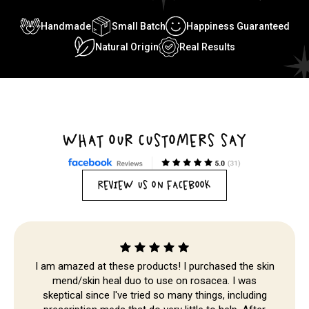
Handmade
Small Batch
Happiness Guaranteed
Natural Origin
Real Results
WHAT OUR CUSTOMERS SAY
REVIEW US ON FACEBOOK
I am amazed at these products! I purchased the skin
mend/skin heal duo to use on rosacea. I was
Skip to
skeptical since I've tried so many things, including
content