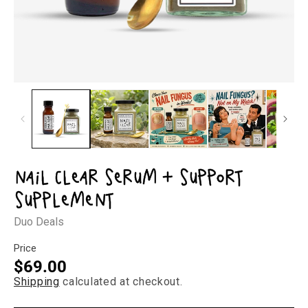
Open
Op
media
med
1
2
in
in
modal
mod
Nail Clear Serum + Support
Supplement
Duo Deals
Price
Regular
$69.00
Shipping
calculated at checkout.
price