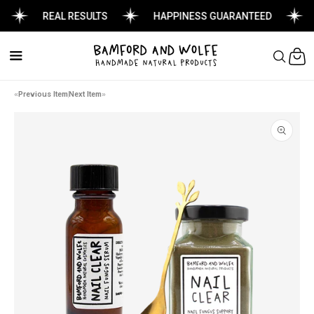
REAL RESULTS
HAPPINESS GUARANTEED
Cart
Previous Item
Next Item
Skip to
product
information