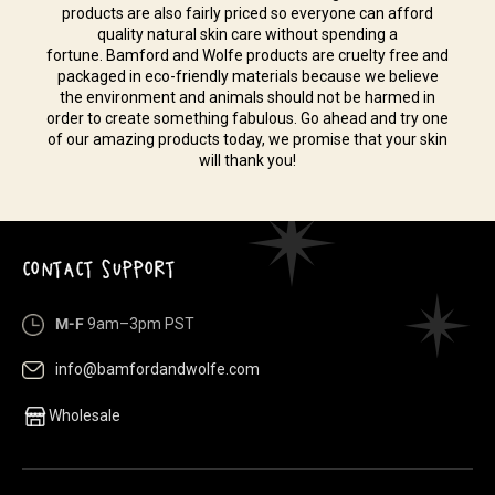
products are also fairly priced so everyone can afford
quality natural skin care without spending a
fortune. Bamford and Wolfe products are cruelty free and
packaged in eco-friendly materials because we believe
the environment and animals should not be harmed in
order to create something fabulous. Go ahead and try one
of our amazing products today, we promise that your skin
will thank you!
CONTACT SUPPORT
M-F
9am–3pm PST
info@bamfordandwolfe.com
Wholesale