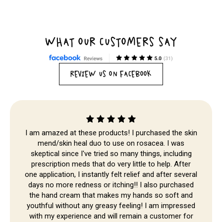
WHAT OUR CUSTOMERS SAY
REVIEW US ON FACEBOOK
I am amazed at these products! I purchased the skin
mend/skin heal duo to use on rosacea. I was
skeptical since I've tried so many things, including
prescription meds that do very little to help. After
one application, I instantly felt relief and after several
Skip to
days no more redness or itching!! I also purchased
content
the hand cream that makes my hands so soft and
youthful without any greasy feeling! I am impressed
with my experience and will remain a customer for