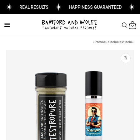
REAL RESULTS
HAPPINESS GUARANTEED
Cart
Previous Item
Next Item
Skip to
product
information