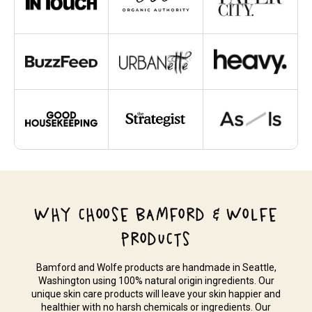
WHY CHOOSE BAMFORD & WOLFE
PRODUCTS
Bamford and Wolfe products are handmade in Seattle,
Washington using 100% natural origin ingredients. Our
unique skin care products will leave your skin happier and
healthier with no harsh chemicals or ingredients. Our