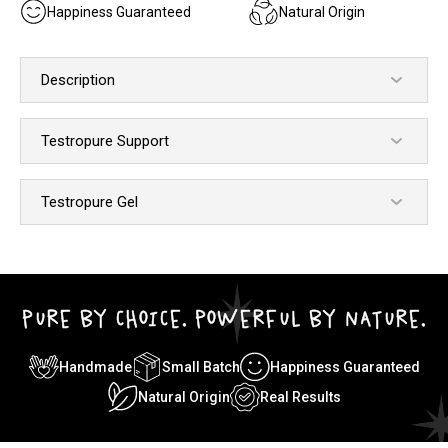
Happiness Guaranteed
Natural Origin
Description
Testropure Support
Testropure Gel
PURE BY CHOICE. POWERFUL BY NATURE.
Handmade
Small Batch
Happiness Guaranteed
Natural Origin
Real Results