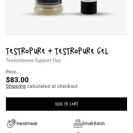
Open
media
1
Testropure + Testropure Gel
in
modal
Testosterone Support Duo
Price
Regular
$83.00
Shipping
calculated at checkout.
price
ADD TO CART
Handmade
Small Batch