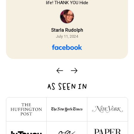
life! THANK YOU Hide
Starla Rudolph
July 11, 2024
AS SEEN IN