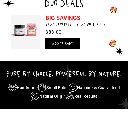
DUO DEALS
BIG SAVINGS
BODY JAM ROSE + BODY BUTTER ROSE
$33.00
ADD TO CART
PURE BY CHOICE. POWERFUL BY NATURE.
Handmade
Small Batch
Happiness Guaranteed
Natural Origin
Real Results