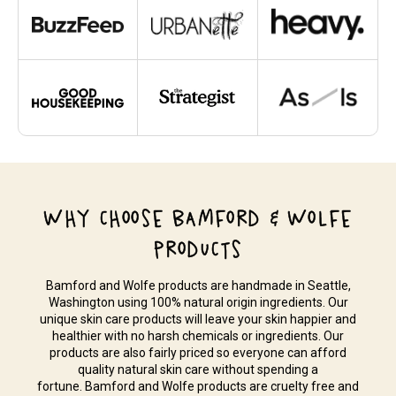
WHY CHOOSE BAMFORD & WOLFE
PRODUCTS
Bamford and Wolfe products are handmade in Seattle,
Washington using 100% natural origin ingredients. Our
unique skin care products will leave your skin happier and
healthier with no harsh chemicals or ingredients. Our
products are also fairly priced so everyone can afford
quality natural skin care without spending a
fortune. Bamford and Wolfe products are cruelty free and