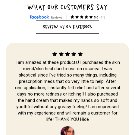
WHAT OUR CUSTOMERS SAY
REVIEW US ON FACEBOOK
Skip to
content
I am amazed at these products! I purchased the skin
mend/skin heal duo to use on rosacea. I was
skeptical since I've tried so many things, including
prescription meds that do very little to help. After
one application, I instantly felt relief and after several
days no more redness or itching!! I also purchased
the hand cream that makes my hands so soft and
youthful without any greasy feeling! I am impressed
with my experience and will remain a customer for
life! THANK YOU Hide