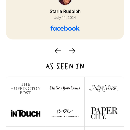
Starla Rudolph
July 11, 2024
AS SEEN IN