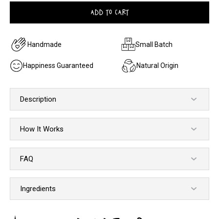
ADD TO CART
Handmade
Small Batch
Happiness Guaranteed
Natural Origin
Description
How It Works
FAQ
Ingredients