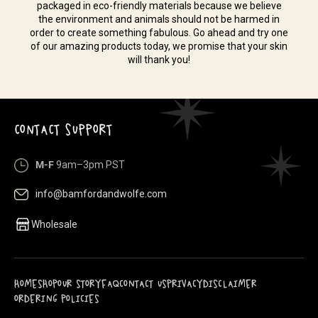
packaged in eco-friendly materials because we believe
the environment and animals should not be harmed in
order to create something fabulous. Go ahead and try one
of our amazing products today, we promise that your skin
will thank you!
CONTACT SUPPORT
M-F
9am–3pm PST
info@bamfordandwolfe.com
Wholesale
HOME
SHOP
OUR STORY
FAQ
CONTACT US
PRIVACY
DISCLAIMER
ORDERING POLICIES