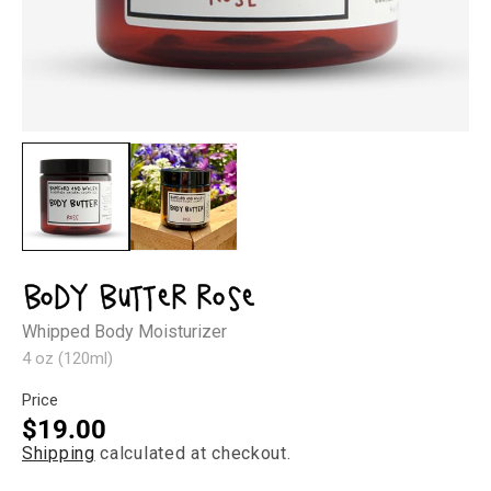
Open
Op
media
med
1
2
in
in
modal
mod
Body Butter Rose
Whipped Body Moisturizer
4 oz (120ml)
Price
Regular
$19.00
Shipping
calculated at checkout.
price