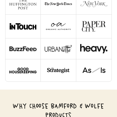
WHY CHOOSE BAMFORD & WOLFE
PRODUCTS