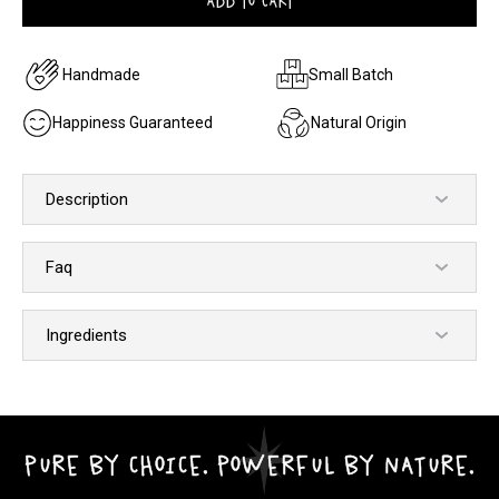
ADD TO CART
Handmade
Small Batch
Happiness Guaranteed
Natural Origin
Description
Faq
Ingredients
PURE BY CHOICE. POWERFUL BY NATURE.