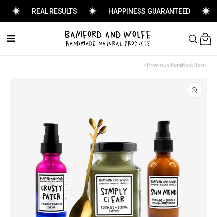
REAL RESULTS
HAPPINESS GUARANTEED
Cart
Previous Item
Next Item
Skip to
product
information