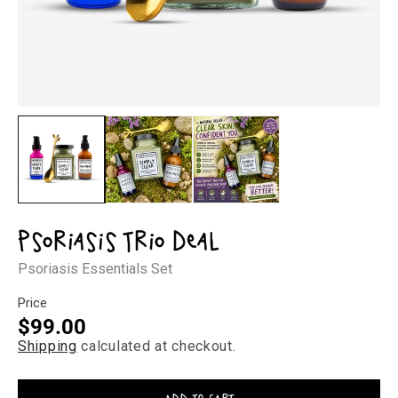
Open
Op
media
med
1
2
in
in
modal
mod
Psoriasis Trio Deal
Psoriasis Essentials Set
Price
Regular
$99.00
Shipping
calculated at checkout.
price