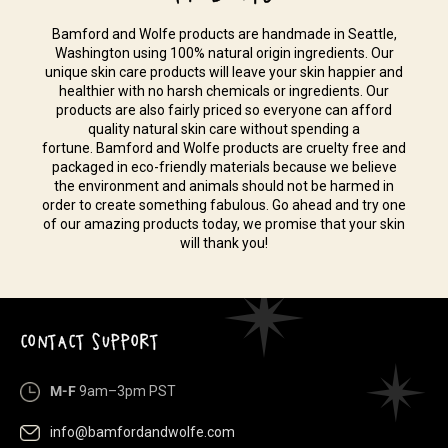
Bamford and Wolfe products are handmade in Seattle,
Washington using 100% natural origin ingredients. Our
unique skin care products will leave your skin happier and
healthier with no harsh chemicals or ingredients. Our
products are also fairly priced so everyone can afford
quality natural skin care without spending a
fortune. Bamford and Wolfe products are cruelty free and
packaged in eco-friendly materials because we believe
the environment and animals should not be harmed in
order to create something fabulous. Go ahead and try one
of our amazing products today, we promise that your skin
will thank you!
CONTACT SUPPORT
M-F
9am–3pm PST
info@bamfordandwolfe.com