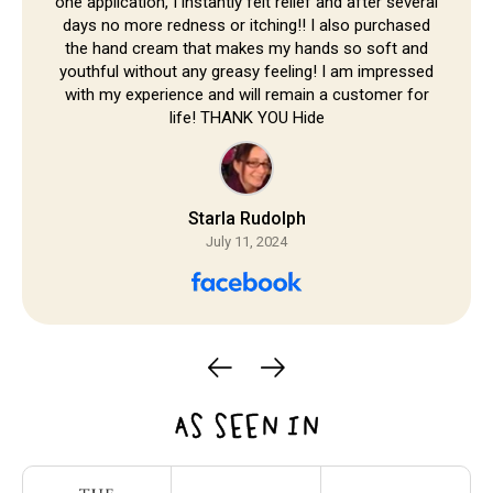
one application, I instantly felt relief and after several
days no more redness or itching!! I also purchased
the hand cream that makes my hands so soft and
youthful without any greasy feeling! I am impressed
with my experience and will remain a customer for
life! THANK YOU Hide
Starla Rudolph
July 11, 2024
AS SEEN IN