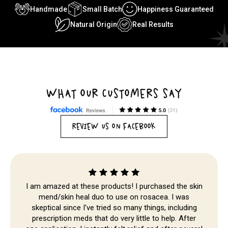
Handmade
Small Batch
Happiness Guaranteed
Natural Origin
Real Results
WHAT OUR CUSTOMERS SAY
REVIEW US ON FACEBOOK
I am amazed at these products! I purchased the skin
mend/skin heal duo to use on rosacea. I was
Skip to
skeptical since I've tried so many things, including
prescription meds that do very little to help. After
content