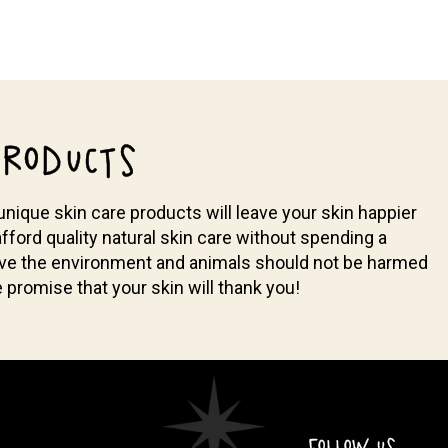
RODUCTS
nique skin care products will leave your skin happier
fford quality natural skin care without spending a
ieve the environment and animals should not be harmed
promise that your skin will thank you!
FOLLOW US