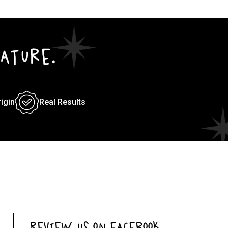
ATURE.
rigin
Real Results
REVIEW US ON FACEBOOK