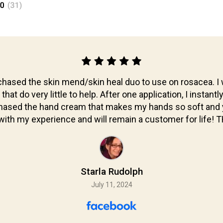
hased the skin mend/skin heal duo to use on rosacea. I 
at do very little to help. After one application, I instantl
chased the hand cream that makes my hands so soft and y
ith my experience and will remain a customer for life!
Starla Rudolph
July 11, 2024