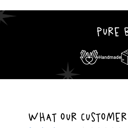
1
in
modal
PURE 
Handmade
WHAT OUR CUSTOMER