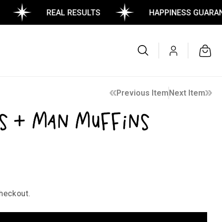
REAL RESULTS
HAPPINESS GUARANTEE
Log
Cart
in
Previous Item
Next Item
s + Man Muffins
heckout.