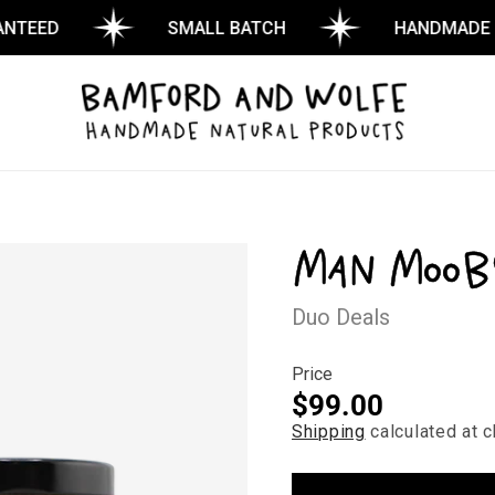
ED
SMALL BATCH
HANDMADE
Man Moob
Duo Deals
Price
Regular
$99.00
Shipping
calculated at c
price