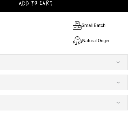
ADD TO CART
Small Batch
Natural Origin