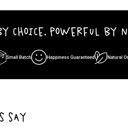
BY CHOICE. POWERFUL BY N
Small Batch
Happiness Guaranteed
Natural O
S SAY