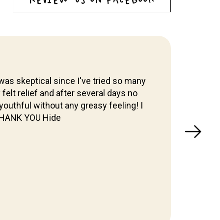
was skeptical since I've tried so many
y felt relief and after several days no
I've 
outhful without any greasy feeling! I
& W
 THANK YOU Hide