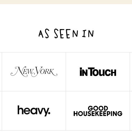
AS SEEN IN