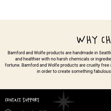
WHY CH
Bamford and Wolfe products are handmade in Seattle, 
and healthier with no harsh chemicals or ingredie
fortune. Bamford and Wolfe products are cruelty free
in order to create something fabulous
CONTACT SUPPORT