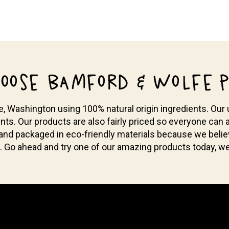
OOSE BAMFORD & WOLFE P
Washington using 100% natural origin ingredients. Our u
nts. Our products are also fairly priced so everyone can a
 and packaged in eco-friendly materials because we bel
. Go ahead and try one of our amazing products today, we 