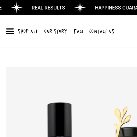
REAL RESULTS
HAPPINESS GUARANTE
SHOP ALL
OUR STORY
FAQ
CONTACT US
Skip to
product
information