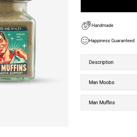
Handmade
Happiness Guaranteed
Description
Man Moobs
Man Muffins