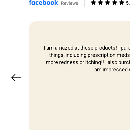
Skip to
content
I am amazed at these products! I purc
 too,
things, including prescription meds th
more redness or itching!! I also pur
am impressed w