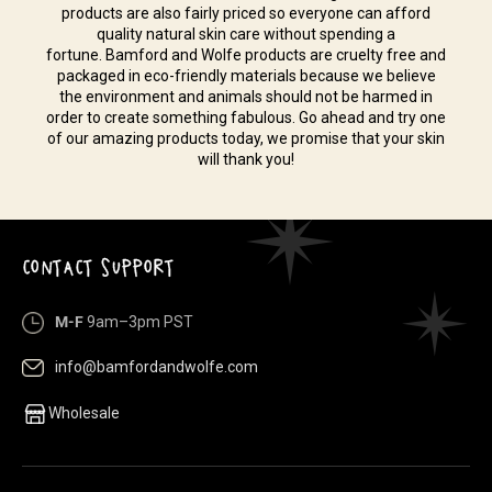
products are also fairly priced so everyone can afford
quality natural skin care without spending a
fortune. Bamford and Wolfe products are cruelty free and
packaged in eco-friendly materials because we believe
the environment and animals should not be harmed in
order to create something fabulous. Go ahead and try one
of our amazing products today, we promise that your skin
will thank you!
CONTACT SUPPORT
M-F
9am–3pm PST
info@bamfordandwolfe.com
Wholesale