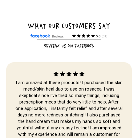
WHAT OUR CUSTOMERS SAY
REVIEW US ON FACEBOOK
I am amazed at these products! I purchased the skin
mend/skin heal duo to use on rosacea. I was
skeptical since I've tried so many things, including
prescription meds that do very little to help. After
one application, I instantly felt relief and after several
Skip to
days no more redness or itching!! I also purchased
content
the hand cream that makes my hands so soft and
youthful without any greasy feeling! I am impressed
with my experience and will remain a customer for