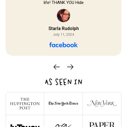
life! THANK YOU Hide
Starla Rudolph
July 11, 2024
AS SEEN IN