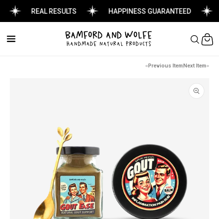
REAL RESULTS
HAPPINESS GUARANTEED
Cart
Previous Item
Next Item
Skip to
product
information