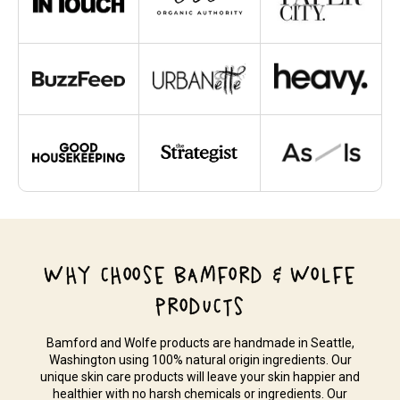
WHY CHOOSE BAMFORD & WOLFE
PRODUCTS
Bamford and Wolfe products are handmade in Seattle,
Washington using 100% natural origin ingredients. Our
unique skin care products will leave your skin happier and
healthier with no harsh chemicals or ingredients. Our