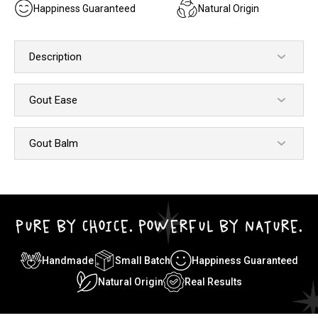
Happiness Guaranteed
Natural Origin
Description
Gout Ease
Gout Balm
PURE BY CHOICE. POWERFUL BY NATURE.
Handmade
Small Batch
Happiness Guaranteed
Natural Origin
Real Results