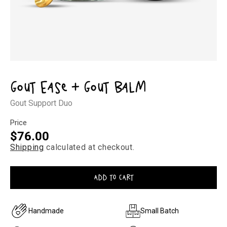
Open
media
1
Gout Ease + Gout Balm
in
modal
Gout Support Duo
Price
Regular
$76.00
Shipping
calculated at checkout.
price
ADD TO CART
Handmade
Small Batch