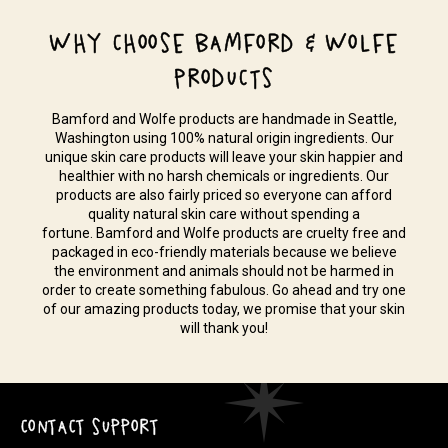
WHY CHOOSE BAMFORD & WOLFE
PRODUCTS
Bamford and Wolfe products are handmade in Seattle,
Washington using 100% natural origin ingredients. Our
unique skin care products will leave your skin happier and
healthier with no harsh chemicals or ingredients. Our
products are also fairly priced so everyone can afford
quality natural skin care without spending a
fortune. Bamford and Wolfe products are cruelty free and
packaged in eco-friendly materials because we believe
the environment and animals should not be harmed in
order to create something fabulous. Go ahead and try one
of our amazing products today, we promise that your skin
will thank you!
CONTACT SUPPORT