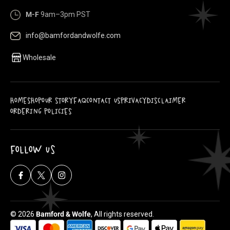
M-F
9am–3pm PST
info@bamfordandwolfe.com
Wholesale
HOME
SHOP
OUR STORY
FAQ
CONTACT US
PRIVACY
DISCLAIMER
ORDERING POLICIES
FOLLOW US
Facebook
X
Instagram
(Twitter)
© 2026
Bamford & Wolfe
, All rights reserved.