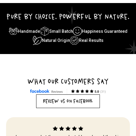
PURE BY CHOICE. POWERFUL BY NATURE.
Handmade
Small Batch
Happiness Guaranteed
Natural Origin
Real Results
WHAT OUR CUSTOMERS SAY
REVIEW US ON FACEBOOK