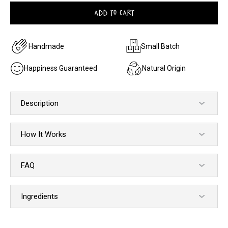
ADD TO CART
Handmade
Small Batch
Happiness Guaranteed
Natural Origin
Description
How It Works
FAQ
Ingredients