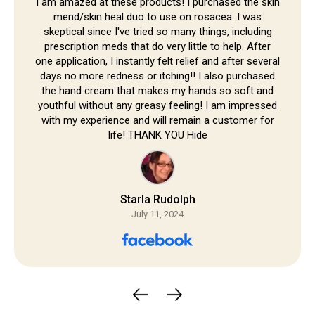
Skip to
I am amazed at these products! I purchased the skin
mend/skin heal duo to use on rosacea. I was
content
skeptical since I've tried so many things, including
prescription meds that do very little to help. After
one application, I instantly felt relief and after several
days no more redness or itching!! I also purchased
the hand cream that makes my hands so soft and
youthful without any greasy feeling! I am impressed
with my experience and will remain a customer for
life! THANK YOU Hide
Starla Rudolph
July 11, 2024