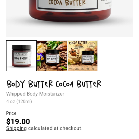
Open
Op
media
med
1
2
in
in
modal
mod
Body Butter Cocoa Butter
Whipped Body Moisturizer
4 oz (120ml)
Price
Regular
$19.00
Shipping
calculated at checkout.
price