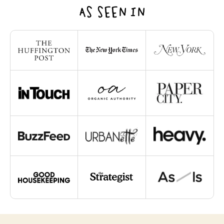
AS SEEN IN